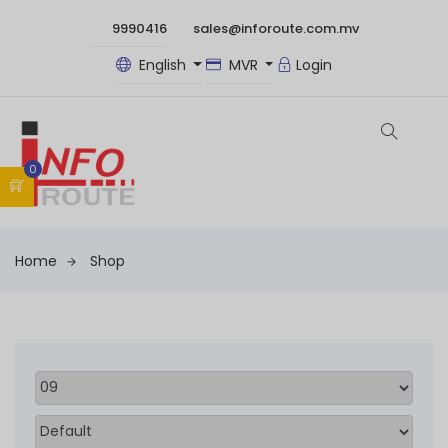
9990416
sales@inforoute.com.mv
English
MVR
Login
0
Home
Shop