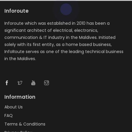
Inforoute
Inforoute which was established in 2010 has been a
significant architect of electrical, electronics,
communication & IT industry in the Maldives. Initiated
solely with its first entity, as a home based business,
InfoRoute serves as one of the leading technical business
in the Maldives.
Information
About Us
FAQ
Terms & Conditions