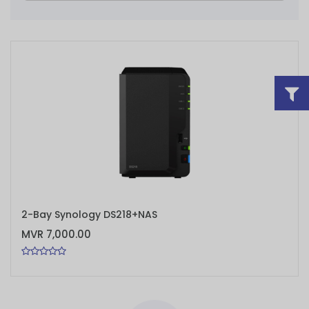
ADD TO CART
2-Bay Synology DS218+NAS
MVR 7,000.00