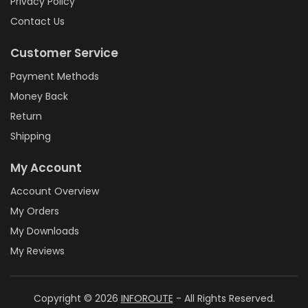
Privacy Policy
Contact Us
Customer Service
Payment Methods
Money Back
Return
Shipping
My Account
Account Overview
My Orders
My Downloads
My Reviews
Copyright © 2026
INFOROUTE
- All Rights Reserved.