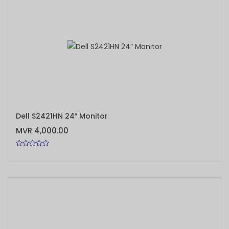
ADD TO CART
Dell S2421HN 24″ Monitor
MVR 4,000.00