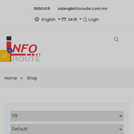
9990416
sales@inforoute.com.mv
English
MVR
Login
0
Home
Shop