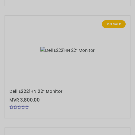
ON SALE
ADD TO CART
Dell E2221HN 22″ Monitor
MVR 3,800.00