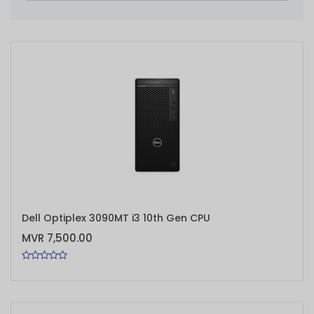
ADD TO CART
Dell Optiplex 3090MT i3 10th Gen CPU
MVR 7,500.00