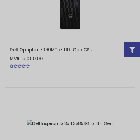
ADD TO CART
Dell Optiplex 7090MT i7 11th Gen CPU
MVR 15,000.00