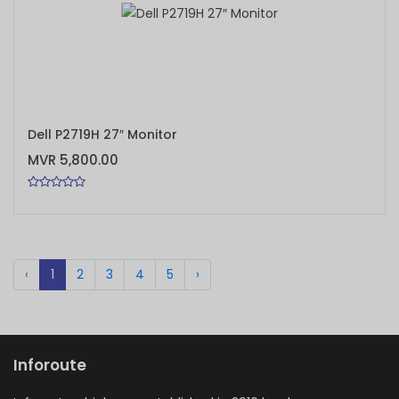
ADD TO CART
Dell P2719H 27″ Monitor
MVR 5,800.00
‹
1
2
3
4
5
›
Inforoute