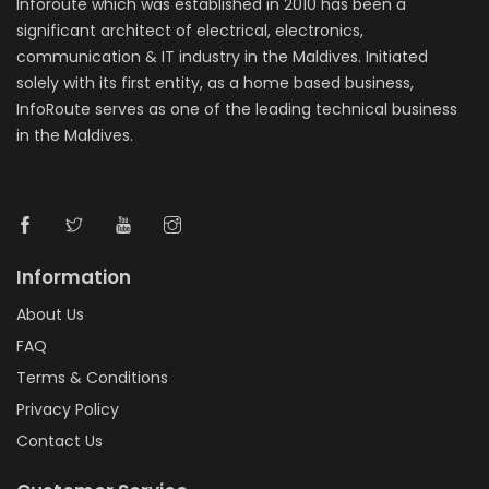
Inforoute which was established in 2010 has been a
significant architect of electrical, electronics,
communication & IT industry in the Maldives. Initiated
solely with its first entity, as a home based business,
InfoRoute serves as one of the leading technical business
in the Maldives.
Information
About Us
FAQ
Terms & Conditions
Privacy Policy
Contact Us