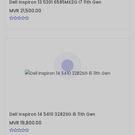
Dell Inspiron 13 5301 6585MX2G i7 11th Gen
MVR 21,500.00
ADD TO CART
Dell Inspiron 14 5410 3282SG i5 11th Gen
MVR 19,800.00