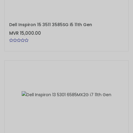
ADD TO CART
Dell Inspiron 15 3511 3585SG i5 11th Gen
MVR 15,000.00
ADD TO CART