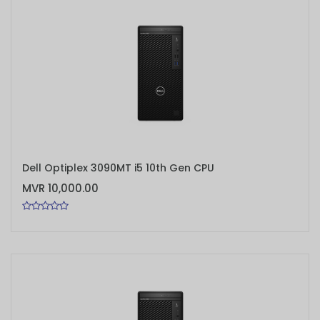
ADD TO CART
Dell Optiplex 3090MT i5 10th Gen CPU
MVR 10,000.00