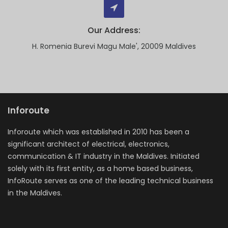
Our Address:
H. Romenia Burevi Magu Male', 20009 Maldives
Inforoute
Inforoute which was established in 2010 has been a
significant architect of electrical, electronics,
communication & IT industry in the Maldives. Initiated
solely with its first entity, as a home based business,
InfoRoute serves as one of the leading technical business
in the Maldives.