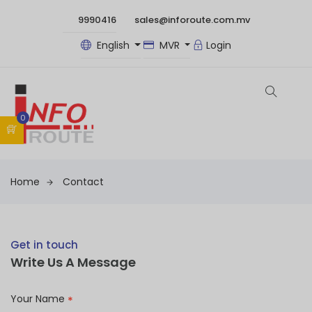
9990416
sales@inforoute.com.mv
English
MVR
Login
0
Home
Contact
Get in touch
Write Us A Message
Your Name
*