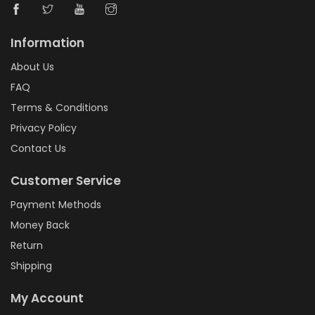
Information
About Us
FAQ
Terms & Conditions
Privacy Policy
Contact Us
Customer Service
Payment Methods
Money Back
Return
Shipping
My Account