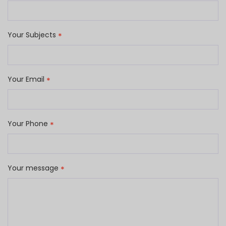
Your Subjects
*
Your Email
*
Your Phone
*
Your message
*