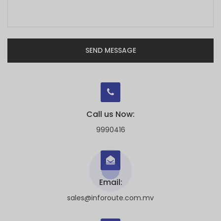
SEND MESSAGE
Call us Now:
9990416
Email:
sales@inforoute.com.mv