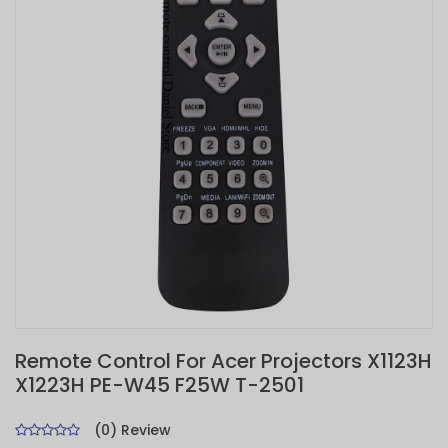
Remote Control For Acer Projectors X1123H
X1223H PE-W45 F25W T-2501
(0) Review