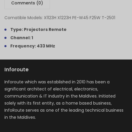
Comments (0)
Comatible Models: X1123H X1223H PE-W45 F25W T-2501
Type: Projectors Remote
Channel: 1
Frequency: 433 MHz
Inforoute
Inforoute which was established in 2010 has been a
significant architect of electrical, electronics,
communication & IT industry in the Maldives. Initiated
solely with its first entity, as a home based business,
InfoRoute serves as one of the leading technical business
in the Maldives.