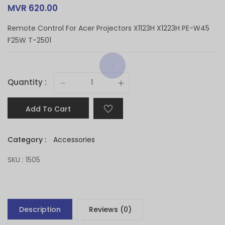
MVR 620.00
Remote Control For Acer Projectors X1123H X1223H PE-W45
F25W T-2501
Quantity :
Add To Cart
Category :
Accessories
SKU : 1505
Description
Reviews (0)