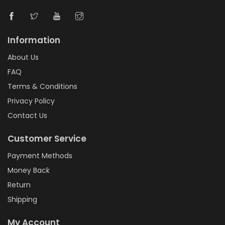
Information
About Us
FAQ
Terms & Conditions
Privacy Policy
Contact Us
Customer Service
Payment Methods
Money Back
Return
Shipping
My Account