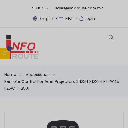
9990416
sales@inforoute.com.mv
English
MVR
Login
0
Home
Accessories
Remote Control For Acer Projectors X1123H X1223H PE-W45
F25W T-2501